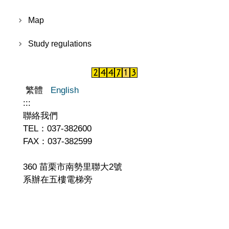
Map
Study regulations
繁體
English
:::
聯絡我們
TEL：037-382600
FAX：037-382599
360 苗栗市南勢里聯大2號
系辦在五樓電梯旁