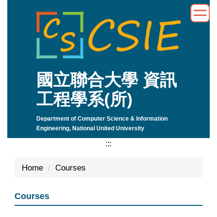
Jump
to
the
main
content
block
國立聯合大學 資訊
工程學系(所)
Department of Computer Science & Information
Engineering, National United University
:::
Home
Courses
Courses