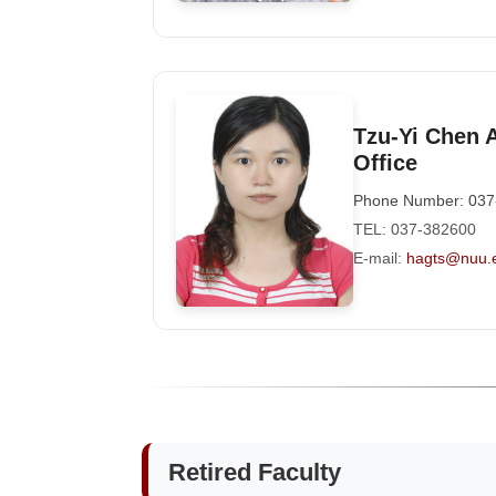
Tzu-Yi Chen 
Office
Phone Number: 037
TEL: 037-382600
E-mail:
hagts@nuu.
Retired Faculty