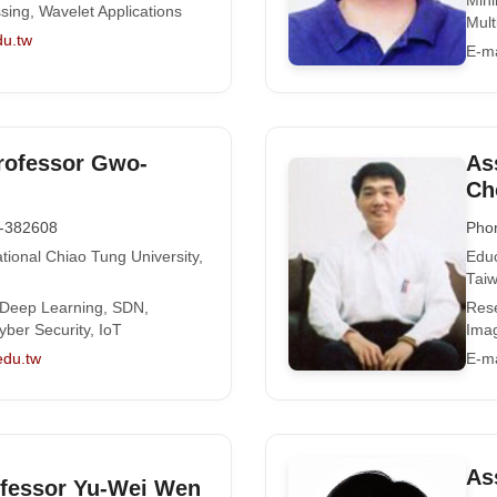
Mini
ssing, Wavelet Applications
Mult
du.tw
E-ma
rofessor Gwo-
As
Ch
-382608
Pho
tional Chiao Tung University,
Educ
Tai
 Deep Learning, SDN,
Rese
yber Security, IoT
Ima
edu.tw
E-ma
As
ofessor Yu-Wei Wen