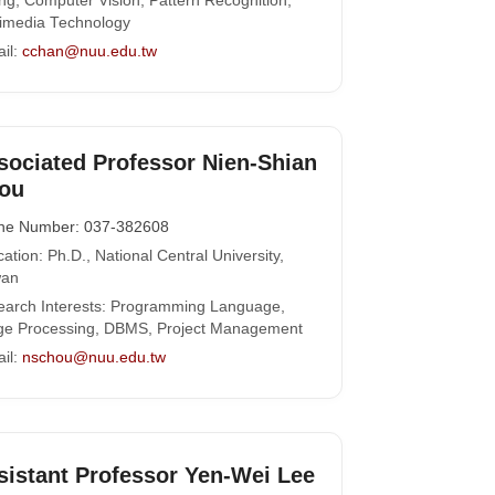
ng, Computer Vision, Pattern Recognition,
imedia Technology
il:
cchan@nuu.edu.tw
sociated Professor Nien-Shian
ou
ne Number: 037-382608
ation: Ph.D., National Central University,
wan
arch Interests: Programming Language,
ge Processing, DBMS, Project Management
il:
nschou@nuu.edu.tw
sistant Professor Yen-Wei Lee