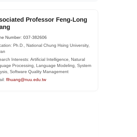
sociated Professor Feng-Long
ang
ne Number: 037-382606
ation: Ph.D., National Chung Hsing University,
wan
arch Interests: Artificial Intelligence, Natural
guage Processing, Language Modeling, System
ysis, Software Quality Management
il:
flhuang@nuu.edu.tw