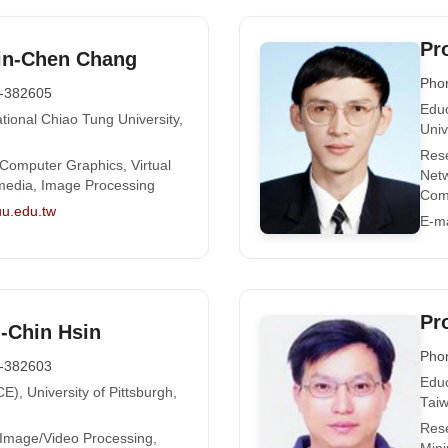
Pr
in-Chen Chang
Pho
-382605
Educ
tional Chiao Tung University,
Univ
Rese
 Computer Graphics, Virtual
Netw
timedia, Image Processing
Com
u.edu.tw
E-ma
Pr
i-Chin Hsin
Pho
-382603
Educ
E), University of Pittsburgh,
Tai
Rese
 Image/Video Processing,