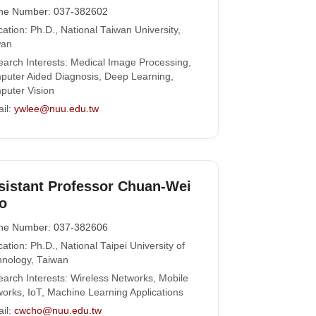
ne Number: 037-382602
ation: Ph.D., National Taiwan University,
wan
arch Interests: Medical Image Processing,
uter Aided Diagnosis, Deep Learning,
uter Vision
il:
ywlee@nuu.edu.tw
sistant Professor Chuan-Wei
o
ne Number: 037-382606
ation: Ph.D., National Taipei University of
nology, Taiwan
arch Interests: Wireless Networks, Mobile
orks, IoT, Machine Learning Applications
il:
cwcho@nuu.edu.tw