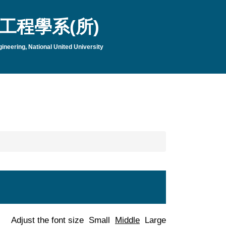
工程學系(所)
neering, National United University
Adjust the font size
Small
Middle
Large