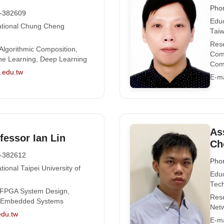
Pho
-382609
Educ
National Chung Cheng
Tai
Rese
 Algorithmic Composition,
Comp
ne Learning, Deep Learning
Comp
edu.tw
E-ma
As
fessor Ian Lin
Ch
-382612
Pho
tional Taipei University of
Educ
Tech
: FPGA System Design,
Rese
, Embedded Systems
Netw
edu.tw
E-ma