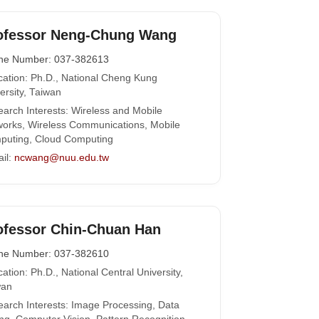
ofessor Neng-Chung Wang
ne Number: 037-382613
ation: Ph.D., National Cheng Kung
ersity, Taiwan
arch Interests: Wireless and Mobile
orks, Wireless Communications, Mobile
puting, Cloud Computing
il:
ncwang@nuu.edu.tw
ofessor Chin-Chuan Han
ne Number: 037-382610
ation: Ph.D., National Central University,
wan
arch Interests: Image Processing, Data