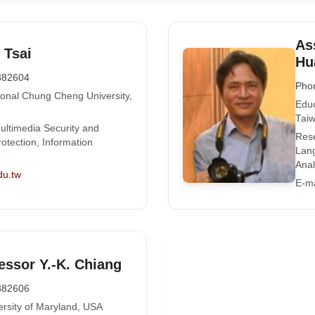
As
 Tsai
Hu
382604
Pho
ional Chung Cheng University,
Educ
Tai
ultimedia Security and
Rese
otection, Information
Lan
Anal
du.tw
E-ma
essor Y.-K. Chiang
382606
ersity of Maryland, USA