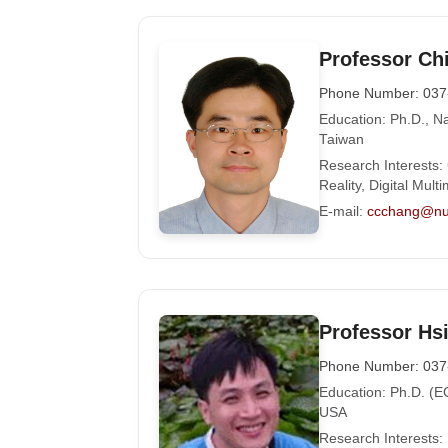
Professor Ch
Phone Number: 037
Education: Ph.D., Na
Taiwan
Research Interests:
Reality, Digital Mul
E-mail:
ccchang@nu
Professor Hs
Phone Number: 037
Education: Ph.D. (EC
USA
Research Interests: