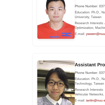
Phone Number: 037
Education: Ph.D., 
University, Taiwan
Research Interests:
Optimization, Machi
E-mail:
ywwen@nuu.
Assistant Pro
Phone Number: 037
Education: Ph.D., Na
Technology, Taiwan
Research Interests
Vehicular Networks
E-mail:
ianlin@nuu.