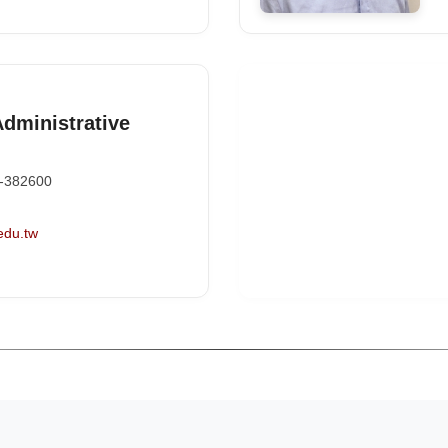
Administrative
-382600
edu.tw