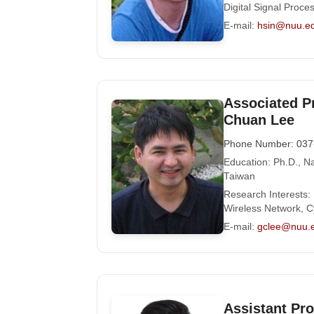
Digital Signal Proce
E-mail:
hsin@nuu.e
Associated P
Chuan Lee
Phone Number: 037
Education: Ph.D., Na
Taiwan
Research Interests:
Wireless Network, C
E-mail:
gclee@nuu.
Assistant Pr