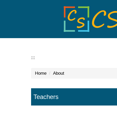
Jump
to
the
main
content
block
:::
Home
About
Teachers