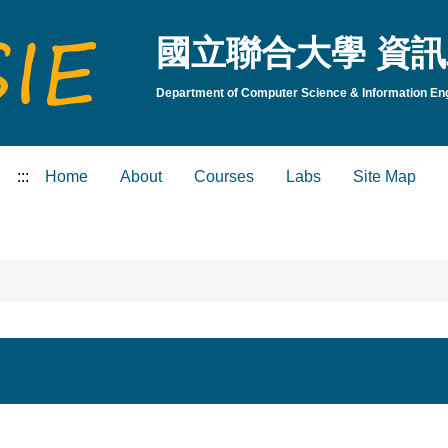
國立聯合大學 資訊
Department of Computer Science & Information Engi
:::
Home
About
Courses
Labs
Site Map