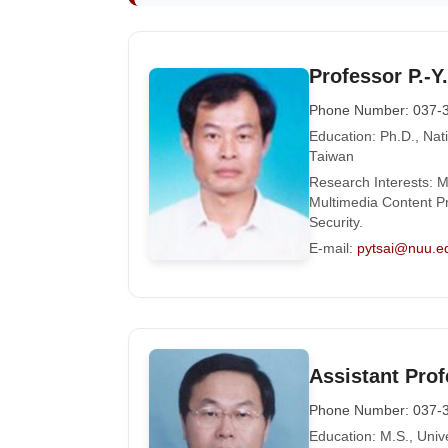
Professor P.-Y.
Phone Number: 037-
Education: Ph.D., Nat
Taiwan
Research Interests: M
Multimedia Content Pr
Security.
E-mail:
pytsai@nuu.e
Assistant Prof
Phone Number: 037-
Education: M.S., Univ