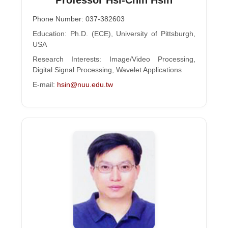
Phone Number: 037-382603
Education: Ph.D. (ECE), University of Pittsburgh,
USA
Research Interests: Image/Video Processing,
Digital Signal Processing, Wavelet Applications
E-mail:
hsin@nuu.edu.tw