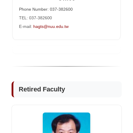
Phone Number: 037-382600
TEL: 037-382600
E-mail:
hagts@nuu.edu.tw
Retired Faculty