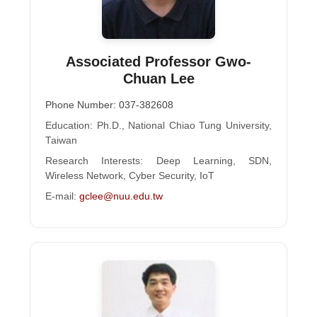
Associated Professor Gwo-
Chuan Lee
Phone Number: 037-382608
Education: Ph.D., National Chiao Tung University,
Taiwan
Research Interests: Deep Learning, SDN,
Wireless Network, Cyber Security, IoT
E-mail:
gclee@nuu.edu.tw