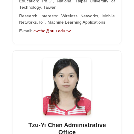
Education: Ph.D., National Taipei University of
Technology, Taiwan
Research Interests: Wireless Networks, Mobile
Networks, IoT, Machine Learning Applications
E-mail:
cwcho@nuu.edu.tw
Tzu-Yi Chen Administrative
Office