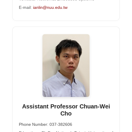
E-mail:
ianlin@nuu.edu.tw
Assistant Professor Chuan-Wei
Cho
Phone Number: 037-382606