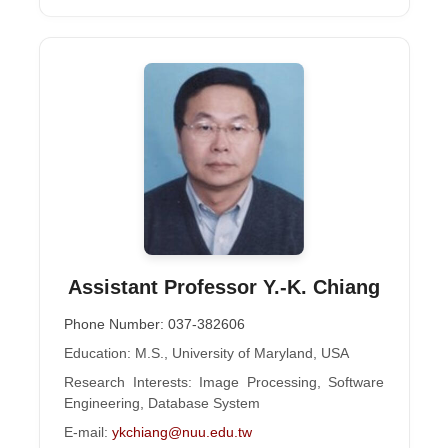
Assistant Professor Y.-K. Chiang
Phone Number: 037-382606
Education: M.S., University of Maryland, USA
Research Interests: Image Processing, Software
Engineering, Database System
E-mail:
ykchiang@nuu.edu.tw