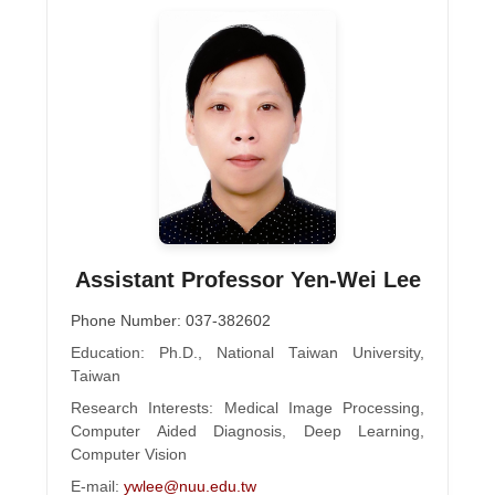
Assistant Professor Yen-Wei Lee
Phone Number: 037-382602
Education: Ph.D., National Taiwan University,
Taiwan
Research Interests: Medical Image Processing,
Computer Aided Diagnosis, Deep Learning,
Computer Vision
E-mail:
ywlee@nuu.edu.tw