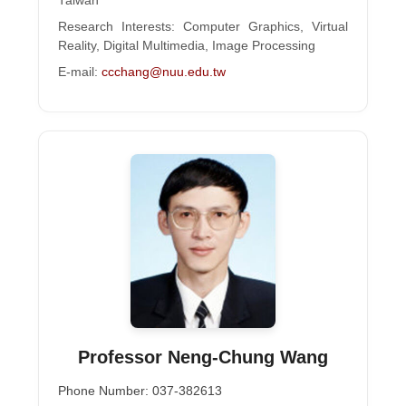
Taiwan
Research Interests: Computer Graphics, Virtual
Reality, Digital Multimedia, Image Processing
E-mail:
ccchang@nuu.edu.tw
Professor Neng-Chung Wang
Phone Number: 037-382613