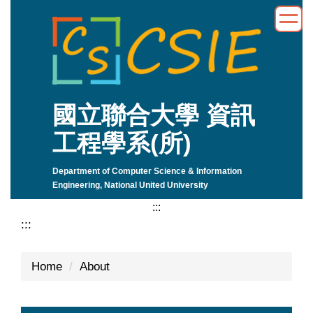
Jump
to
the
main
content
block
國立聯合大學 資訊
工程學系(所)
Department of Computer Science & Information
Engineering, National United University
:::
:::
Home
About