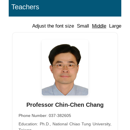
Teachers
Adjust the font size
Small
Middle
Large
Professor Chin-Chen Chang
Phone Number: 037-382605
Education: Ph.D., National Chiao Tung University,