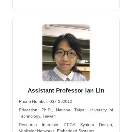
Assistant Professor Ian Lin
Phone Number: 037-382612
Education: Ph.D., National Taipei University of
Technology, Taiwan
Research Interests: FPGA System Design,
Vehicular Networks, Embedded Systems