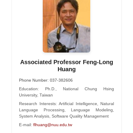
Associated Professor Feng-Long
Huang
Phone Number: 037-382606
Education: Ph.D., National Chung Hsing
University, Taiwan
Research Interests: Artificial Intelligence, Natural
Language Processing, Language Modeling,
System Analysis, Software Quality Management
E-mail:
flhuang@nuu.edu.tw