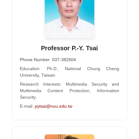
Professor P.-Y. Tsai
Phone Number: 037-382604
Education: Ph.D., National Chung Cheng
University, Taiwan
Research Interests: Multimedia Security and
Multimedia Content Protection, Information
Security.
E-mail:
pytsai@nuu.edu.tw