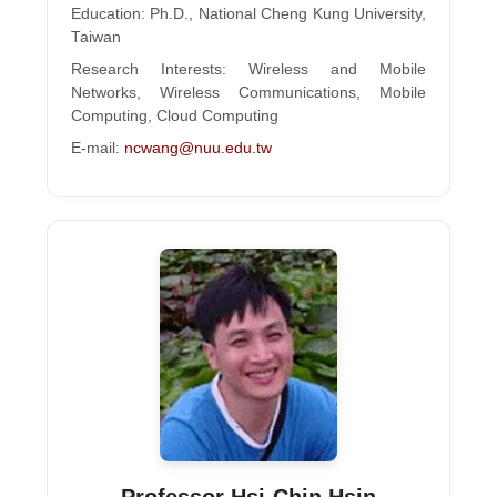
Education: Ph.D., National Cheng Kung University,
Taiwan
Research Interests: Wireless and Mobile
Networks, Wireless Communications, Mobile
Computing, Cloud Computing
E-mail:
ncwang@nuu.edu.tw
Professor Hsi-Chin Hsin