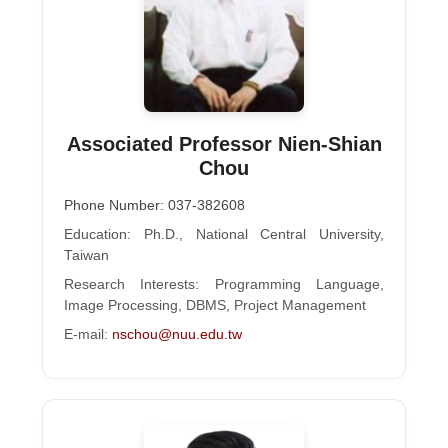
Associated Professor Nien-Shian
Chou
Phone Number: 037-382608
Education: Ph.D., National Central University,
Taiwan
Research Interests: Programming Language,
Image Processing, DBMS, Project Management
E-mail:
nschou@nuu.edu.tw