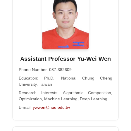
Assistant Professor Yu-Wei Wen
Phone Number: 037-382609
Education: Ph.D., National Chung Cheng
University, Taiwan
Research Interests: Algorithmic Composition,
Optimization, Machine Learning, Deep Learning
E-mail:
ywwen@nuu.edu.tw