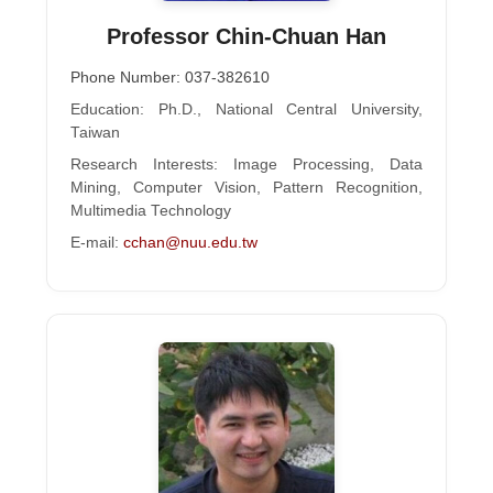
Professor Chin-Chuan Han
Phone Number: 037-382610
Education: Ph.D., National Central University,
Taiwan
Research Interests: Image Processing, Data
Mining, Computer Vision, Pattern Recognition,
Multimedia Technology
E-mail:
cchan@nuu.edu.tw