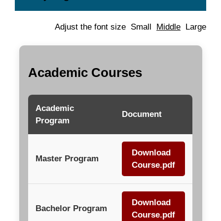
Adjust the font size
Small
Middle
Large
Academic Courses
Academic
Document
Program
Download
Master Program
Course.pdf
Download
Bachelor Program
Course.pdf