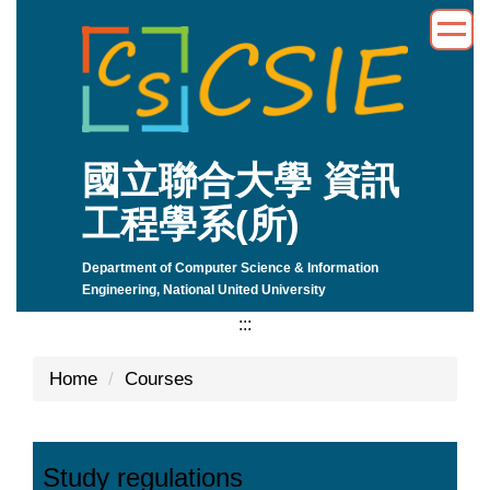
Jump
to
the
main
content
block
國立聯合大學 資訊
工程學系(所)
Department of Computer Science & Information
Engineering, National United University
:::
Home
Courses
Study regulations