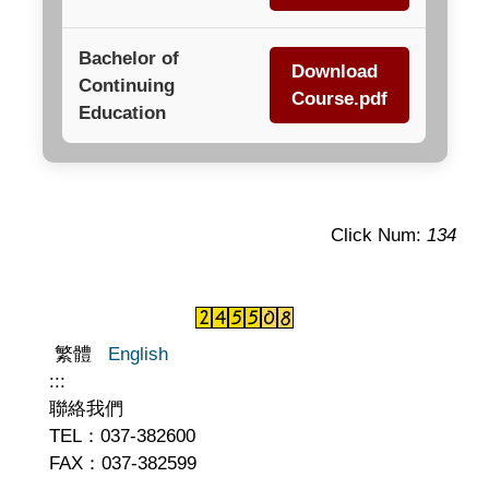
Bachelor of
Download
Continuing
Course.pdf
Education
Click Num:
134
繁體
English
:::
聯絡我們
TEL：037-382600
FAX：037-382599