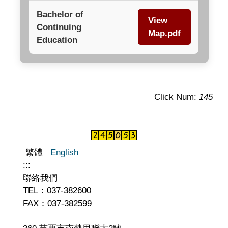
Bachelor of
View
Continuing
Map.pdf
Education
Click Num:
145
繁體
English
:::
聯絡我們
TEL：037-382600
FAX：037-382599