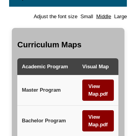
Adjust the font size
Small
Middle
Large
Curriculum Maps
Academic Program
Visual Map
View
Master Program
Map.pdf
View
Bachelor Program
Map.pdf