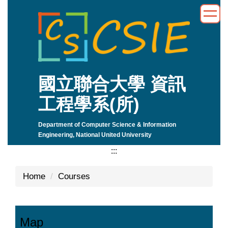
Jump
to
the
main
content
block
國立聯合大學 資訊
工程學系(所)
Department of Computer Science & Information
Engineering, National United University
:::
Home
Courses
Map